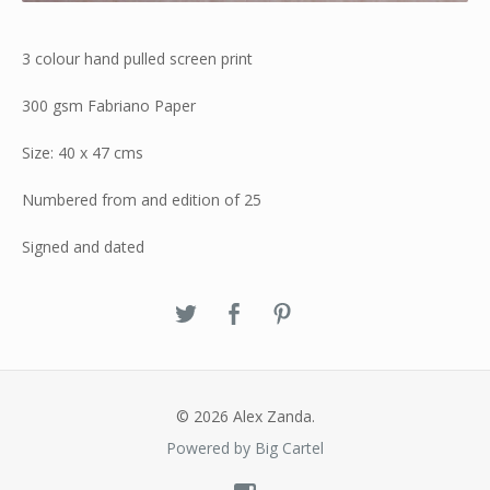
3 colour hand pulled screen print
300 gsm Fabriano Paper
Size: 40 x 47 cms
Numbered from and edition of 25
Signed and dated
© 2026 Alex Zanda.
Powered by Big Cartel