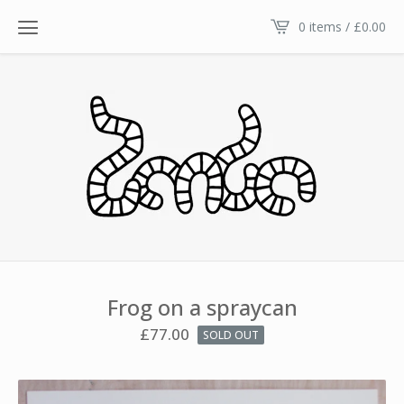
0 items /
£
0.00
Frog on a spraycan
£
77.00
SOLD OUT