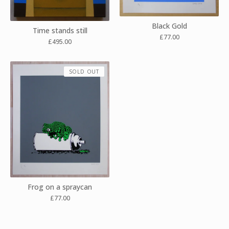
Black Gold
Time stands still
£
77.00
£
495.00
SOLD OUT
Frog on a spraycan
£
77.00