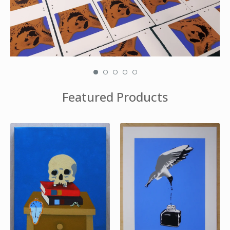
Featured Products