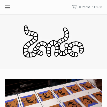
0 items /
£
0.00